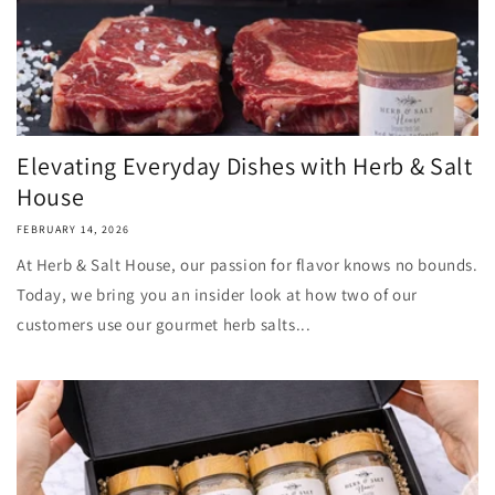
Elevating Everyday Dishes with Herb & Salt
House
FEBRUARY 14, 2026
At Herb & Salt House, our passion for flavor knows no bounds.
Today, we bring you an insider look at how two of our
customers use our gourmet herb salts...