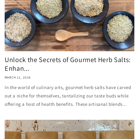
Unlock the Secrets of Gourmet Herb Salts:
Enhan...
MARCH 11, 2026
In the world of culinary arts, gourmet herb salts have carved
out a niche for themselves, tantalizing our taste buds while
offering a host of health benefits. These artisanal blends...