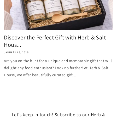
Discover the Perfect Gift with Herb & Salt
Hous...
JANUARY 15, 2025
Are you on the hunt for a unique and memorable gift that will
delight any food enthusiast? Look no further! At Herb & Salt
House, we offer beautifully curated gift...
Let's keep in touch! Subscribe to our Herb &