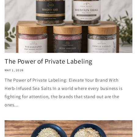
The Power of Private Labeling
MAY 1, 2026
The Power of Private Labeling: Elevate Your Brand With
Herb‑Infused Sea Salts In a world where every business is
fighting for attention, the brands that stand out are the
ones...