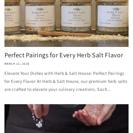
Perfect Pairings for Every Herb Salt Flavor
MARCH 11, 2026
Elevate Your Dishes with Herb & Salt House: Perfect Pairings
for Every Flavor At Herb & Salt House, our premium herb salts
are crafted to elevate your culinary creations. Each...