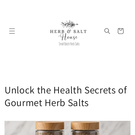
Skip to
content
Cart
Unlock the Health Secrets of
Gourmet Herb Salts