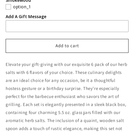
Smokewood
option_1
Add A Gift Message
Add to cart
Elevate your gift-giving with our exquisite 6
pack of our herb
salts with
6 flavors of your choice. These culinary delights
are an ideal choice for any occasion, be it a thoughtful
hostess gesture or a birthday surprise. They’re especially
perfect for the barbecue enthusiast who savors the art of
grilling. Each set is elegantly presented in a sleek
black box
,
containing four charming
5.5 oz. glass jars
filled with our
aromatic herb salts. The inclusion of a quaint,
wooden salt
spoon
adds a touch of rustic elegance, making this set not