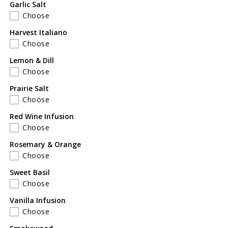
Garlic Salt
Choose
Harvest Italiano
Choose
Lemon & Dill
Choose
Prairie Salt
Choose
Red Wine Infusion
Choose
Rosemary & Orange
Choose
Sweet Basil
Choose
Vanilla Infusion
Choose