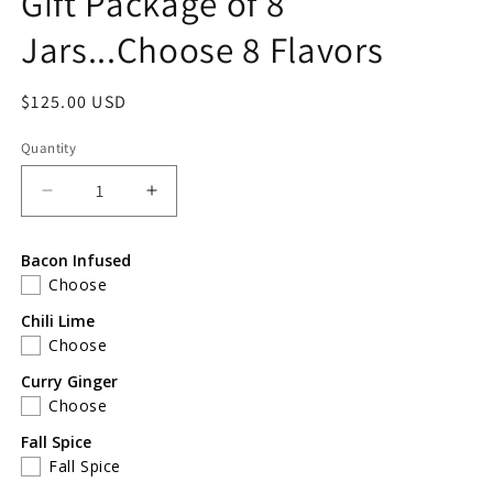
Gift Package of 8
Jars...Choose 8 Flavors
Regular
$125.00 USD
price
Quantity
Decrease
Increase
quantity
quantity
for
for
Bacon Infused
Gift
Gift
Choose
Package
Package
of
of
Chili Lime
8
8
Choose
Jars...Choose
Jars...Choose
Curry Ginger
8
8
Choose
Flavors
Flavors
Fall Spice
Fall Spice