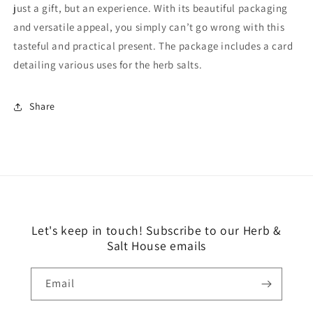
just a gift, but an experience. With its beautiful packaging
and versatile appeal, you simply can’t go wrong with this
tasteful and practical present. The package includes a card
detailing various uses for the herb salts.
Share
Let's keep in touch! Subscribe to our Herb &
Salt House emails
Email