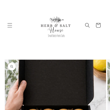
Skip to
content
Cart
Skip to
product
information