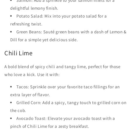
Salmon: Add a sprinkle to your salmon fillets for a
delightful lemony finish.
Potato Salad: Mix into your potato salad for a
refreshing twist.
Green Beans: Sauté green beans with a dash of Lemon &
Dill for a simple yet delicious side.
Chili Lime
A bold blend of spicy chili and tangy lime, perfect for those
who love a kick. Use it with:
Tacos: Sprinkle over your favorite taco fillings for an
extra layer of flavor.
Grilled Corn: Add a spicy, tangy touch to grilled corn on
the cob.
Avocado Toast: Elevate your avocado toast with a
pinch of Chili Lime for a zesty breakfast.