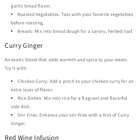
garlic bread flavor.
Roasted Vegetables: Toss with your favorite vegetables
before roasting.
Breads: Mix into bread dough for a savory, herbed loaf.
Curry Ginger
An exotic blend that adds warmth and spice to your meals.
Try it with:
Chicken Curry: Add a pinch to your chicken curry for an
extra layer of flavor.
Rice Dishes: Mix into rice for a fragrant and flavorful
side dish.
Stir-Fries: Enhance your stir-fries with a hint of Curry
Ginger.
Red Wine Infusion