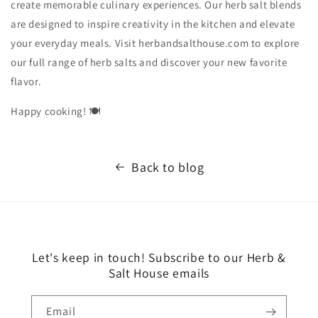
create memorable culinary experiences. Our herb salt blends
are designed to inspire creativity in the kitchen and elevate
your everyday meals. Visit herbandsalthouse.com to explore
our full range of herb salts and discover your new favorite
flavor.
Happy cooking! 🍽️
Back to blog
Let's keep in touch! Subscribe to our Herb &
Salt House emails
Email