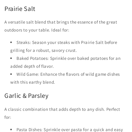
Prairie Salt
A versatile salt blend that brings the essence of the great
outdoors to your table. Ideal for:
Steaks: Season your steaks with Prairie Salt before
grilling for a robust, savory crust.
Baked Potatoes: Sprinkle over baked potatoes for an
added depth of flavor.
Wild Game: Enhance the flavors of wild game dishes
with this earthy blend.
Garlic & Parsley
A classic combination that adds depth to any dish. Perfect
for:
Pasta Dishes: Sprinkle over pasta for a quick and easy