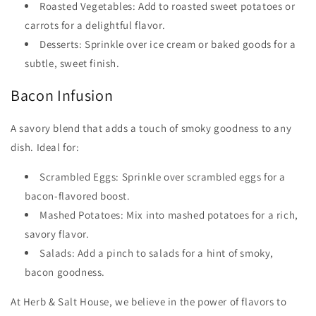
Roasted Vegetables: Add to roasted sweet potatoes or
carrots for a delightful flavor.
Desserts: Sprinkle over ice cream or baked goods for a
subtle, sweet finish.
Bacon Infusion
A savory blend that adds a touch of smoky goodness to any
dish. Ideal for:
Scrambled Eggs: Sprinkle over scrambled eggs for a
bacon-flavored boost.
Mashed Potatoes: Mix into mashed potatoes for a rich,
savory flavor.
Salads: Add a pinch to salads for a hint of smoky,
bacon goodness.
At Herb & Salt House, we believe in the power of flavors to