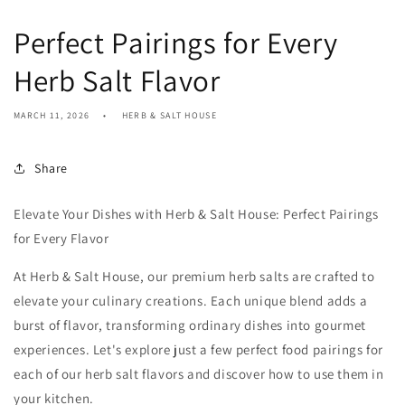
Perfect Pairings for Every
Herb Salt Flavor
MARCH 11, 2026
HERB & SALT HOUSE
Share
Elevate Your Dishes with Herb & Salt House: Perfect Pairings
for Every Flavor
At Herb & Salt House, our premium herb salts are crafted to
elevate your culinary creations. Each unique blend adds a
burst of flavor, transforming ordinary dishes into gourmet
experiences. Let's explore just a few perfect food pairings for
each of our herb salt flavors and discover how to use them in
your kitchen.