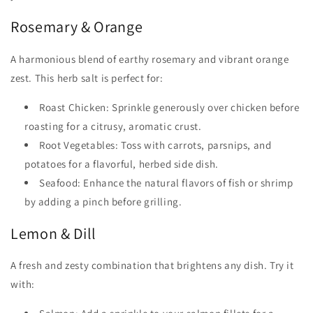
Rosemary & Orange
A harmonious blend of earthy rosemary and vibrant orange
zest. This herb salt is perfect for:
Roast Chicken: Sprinkle generously over chicken before
roasting for a citrusy, aromatic crust.
Root Vegetables: Toss with carrots, parsnips, and
potatoes for a flavorful, herbed side dish.
Seafood: Enhance the natural flavors of fish or shrimp
by adding a pinch before grilling.
Lemon & Dill
A fresh and zesty combination that brightens any dish. Try it
with: