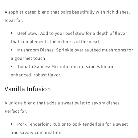
A sophisticated blend that pairs beautifully with rich dishes.
Ideal for:
Beef Stew: Add to your beef stew for a depth of flavor
that complements the richness of the meat.
Mushroom Dishes: Sprinkle over sautéed mushrooms for
a gourmet touch.
Tomato Sauces: Mix into tomato sauces for an
enhanced, robust flavor.
Vanilla Infusion
A unique blend that adds a sweet twist to savory dishes.
Perfect for:
Pork Tenderloin: Rub onto pork tenderloin for a sweet
and savory combination.