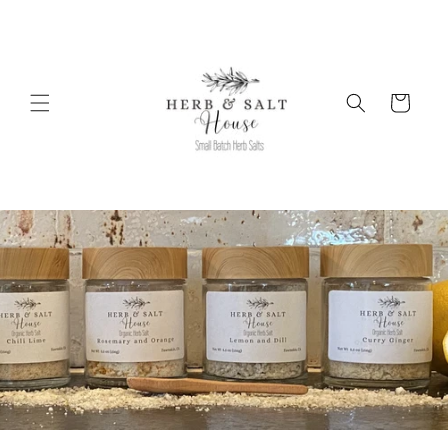
Skip to
content
Cart