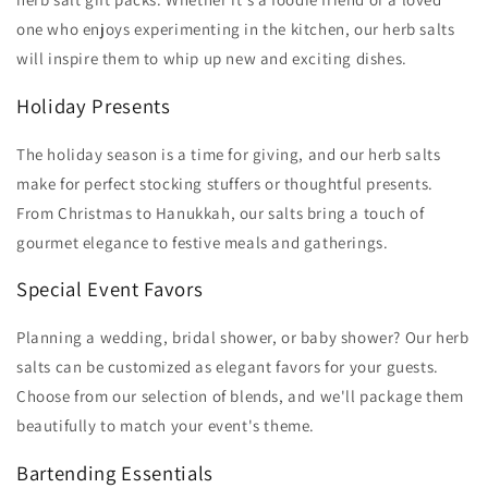
one who enjoys experimenting in the kitchen, our herb salts
will inspire them to whip up new and exciting dishes.
Holiday Presents
The holiday season is a time for giving, and our herb salts
make for perfect stocking stuffers or thoughtful presents.
From Christmas to Hanukkah, our salts bring a touch of
gourmet elegance to festive meals and gatherings.
Special Event Favors
Planning a wedding, bridal shower, or baby shower? Our herb
salts can be customized as elegant favors for your guests.
Choose from our selection of blends, and we'll package them
beautifully to match your event's theme.
Bartending Essentials