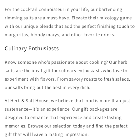
For the cocktail connoisseur in your life, our bartending
rimming salts are a must-have. Elevate their mixology game
with our unique blends that add the perfect finishing touch to
margaritas, bloody marys, and other favorite drinks.
Culinary Enthusiasts
Know someone who's passionate about cooking? Our herb
salts are the ideal gift for culinary enthusiasts who love to
experiment with flavors. From savory roasts to fresh salads,
our salts bring out the best in every dish.
At Herb & Salt House, we believe that food is more than just
sustenance—it's an experience. Our gift packages are
designed to enhance that experience and create lasting
memories. Browse our selection today and find the perfect
gift that will leave a lasting impression.