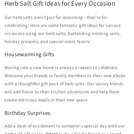
Herb Salt Gift Ideas for Every Occasion
Our herb salts aren't just for seasoning—they're for
celebrating! Here are some fantastic gift ideas for various
occasions using our herb salts, bartending rimming salts,
holiday presents, and special event favors:
Housewarming Gifts
Moving into a new home is always a reason to celebrate.
Welcome your friends or family members to their new abode
with a thoughtful gift pack of herb salts. Our savory blends
will add flavor to their kitchen adventures and help them
create delicious meals in their new space.
Birthday Surprises
Add a dash of excitement to someone's special day with our
herb salt gift packs. Whether it's a foodie friend or a loved