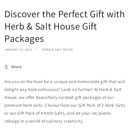
Discover the Perfect Gift with
Herb & Salt House Gift
Packages
JANUARY 15, 2025
HERB & SALT HOUSE
Share
Are you on the hunt for a unique and memorable gift that will
delight any food enthusiast? Look no further! At Herb & Salt
House, we offer beautifully curated gift packages of our
premium herb salts. Choose from our Gift Pack of 2 Herb Salts
or our Gift Pack of 4 Herb Salts, and let your recipients
indulge in a world of culinary creativity.