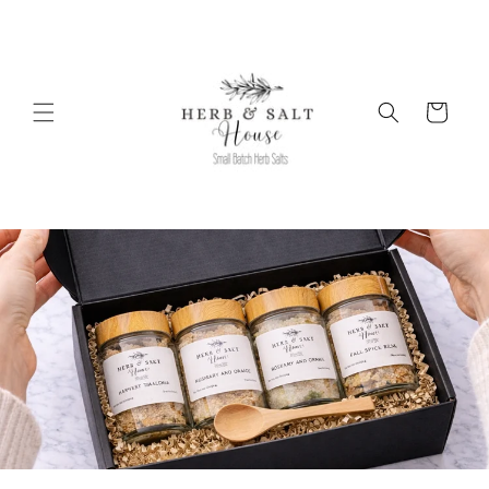
Skip to
content
Cart