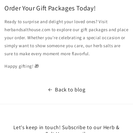
Order Your Gift Packages Today!
Ready to surprise and delight your loved ones? Visit
herbandsalthouse.com to explore our gift packages and place
your order. Whether you're celebrating a special occasion or
simply want to show someone you care, our herb salts are
sure to make every moment more flavorful.
Happy gifting! 🎁
Back to blog
Let's keep in touch! Subscribe to our Herb &