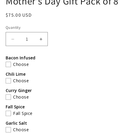
Mother's Day Gift Pack of 8
Regular
$75.00 USD
price
Quantity
Decrease
Increase
quantity
quantity
for
for
Bacon Infused
Mother&#39;s
Mother&#39;s
Choose
Day
Day
Gift
Gift
Chili Lime
Pack
Pack
Choose
of
of
Curry Ginger
8
8
Choose
Fall Spice
Fall Spice
Garlic Salt
Choose