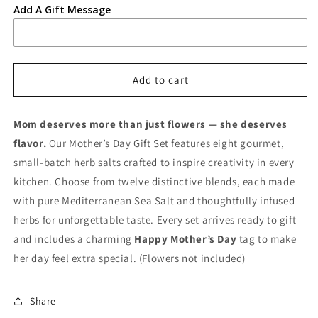
Add A Gift Message
Add to cart
Mom deserves more than just flowers — she deserves
flavor.
Our Mother’s Day Gift Set features eight gourmet,
small‑batch herb salts crafted to inspire creativity in every
kitchen. Choose from twelve distinctive blends, each made
with pure Mediterranean Sea Salt and thoughtfully infused
herbs for unforgettable taste. Every set arrives ready to gift
and includes a charming
Happy Mother’s Day
tag to make
her day feel extra special. (Flowers not included)
Share