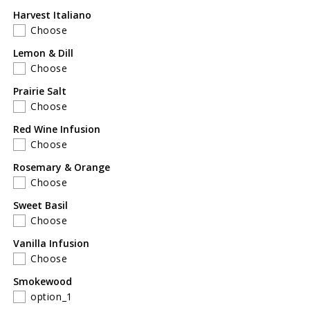
Harvest Italiano
Choose
Lemon & Dill
Choose
Prairie Salt
Choose
Red Wine Infusion
Choose
Rosemary & Orange
Choose
Sweet Basil
Choose
Vanilla Infusion
Choose
Smokewood
option_1