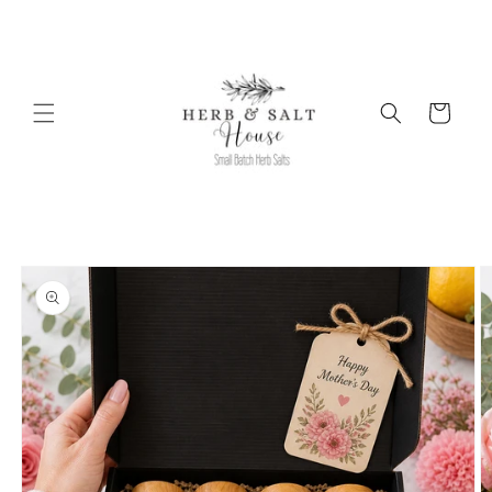
Skip to
content
Cart
Skip to
product
information