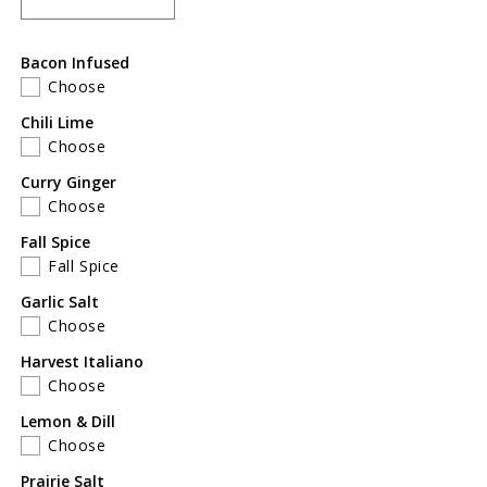
Decrease
Increase
quantity
quantity
for
for
Bacon Infused
Mother&#39;s
Mother&#39;s
Choose
Day
Day
Gift
Gift
Chili Lime
Pack
Pack
Choose
of
of
Curry Ginger
2
2
Choose
Fall Spice
Fall Spice
Garlic Salt
Choose
Harvest Italiano
Choose
Lemon & Dill
Choose
Prairie Salt