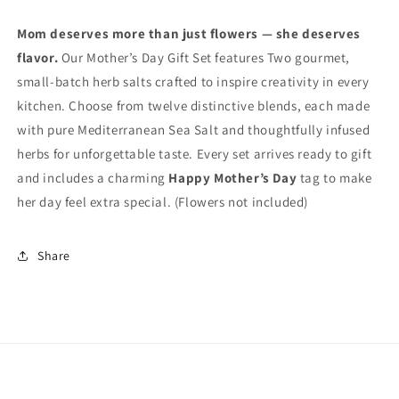
Mom deserves more than just flowers — she deserves
flavor.
Our Mother’s Day Gift Set features Two gourmet,
small‑batch herb salts crafted to inspire creativity in every
kitchen. Choose from twelve distinctive blends, each made
with pure Mediterranean Sea Salt and thoughtfully infused
herbs for unforgettable taste. Every set arrives ready to gift
and includes a charming
Happy Mother’s Day
tag to make
her day feel extra special. (Flowers not included)
Share