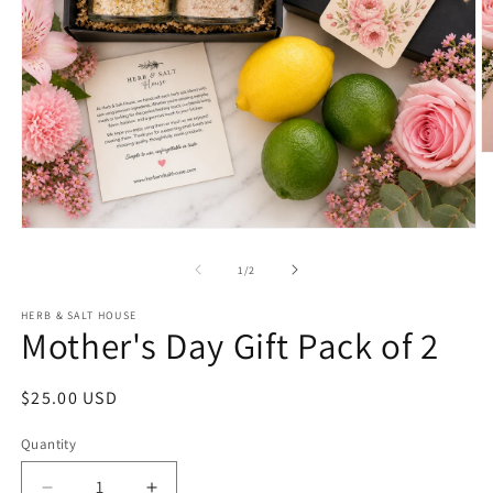
O
m
2
in
m
Open
media
1
of
1
/
2
in
modal
HERB & SALT HOUSE
Mother's Day Gift Pack of 2
Regular
$25.00 USD
price
Quantity