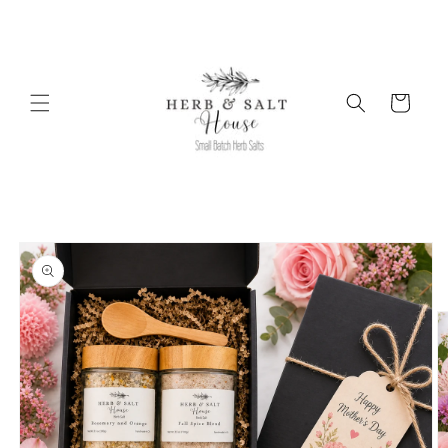
Skip to
content
Cart
Skip to
product
information