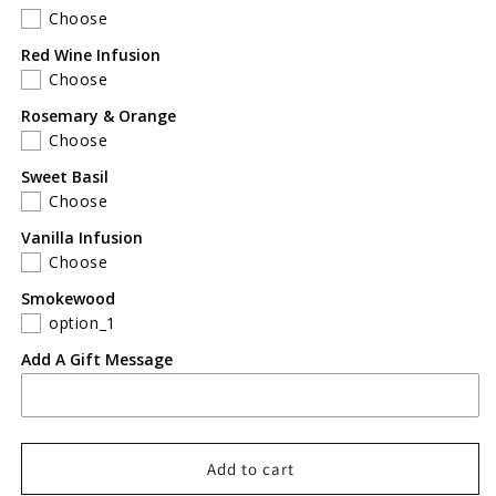
Choose
Red Wine Infusion
Choose
Rosemary & Orange
Choose
Sweet Basil
Choose
Vanilla Infusion
Choose
Smokewood
option_1
Add A Gift Message
Add to cart