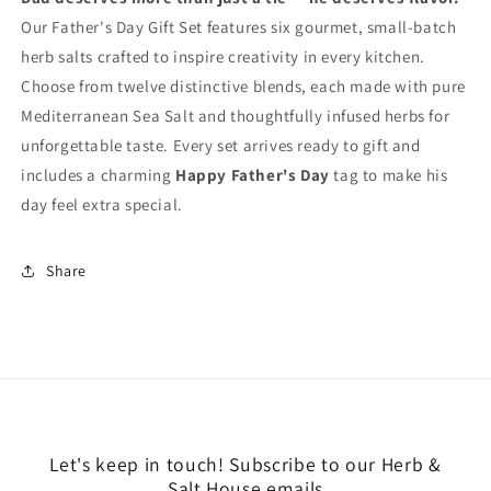
Our Father's Day Gift Set features six gourmet, small-batch
herb salts crafted to inspire creativity in every kitchen.
Choose from twelve distinctive blends, each made with pure
Mediterranean Sea Salt and thoughtfully infused herbs for
unforgettable taste. Every set arrives ready to gift and
includes a charming
Happy Father's Day
tag to make his
day feel extra special.
Share
Let's keep in touch! Subscribe to our Herb &
Salt House emails