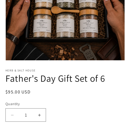
Open
media
1
HERB & SALT HOUSE
Father's Day Gift Set of 6
in
modal
Regular
$95.00 USD
price
Quantity
Decrease
Increase
quantity
quantity