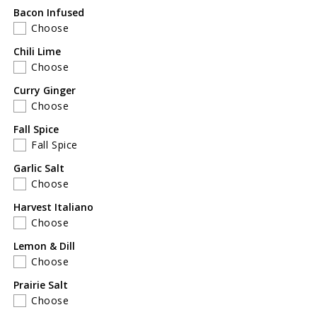
for
for
Bacon Infused
Father&#39;s
Father&#39;s
Choose
Day
Day
Gift
Gift
Chili Lime
Set
Set
Choose
of
of
Curry Ginger
6
6
Choose
Fall Spice
Fall Spice
Garlic Salt
Choose
Harvest Italiano
Choose
Lemon & Dill
Choose
Prairie Salt
Choose