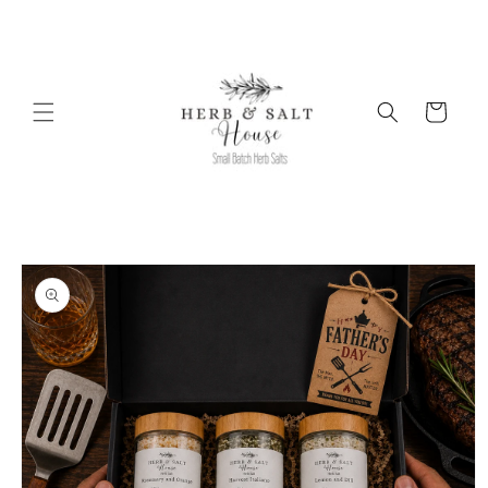
Skip to
content
Cart
Skip to
product
information