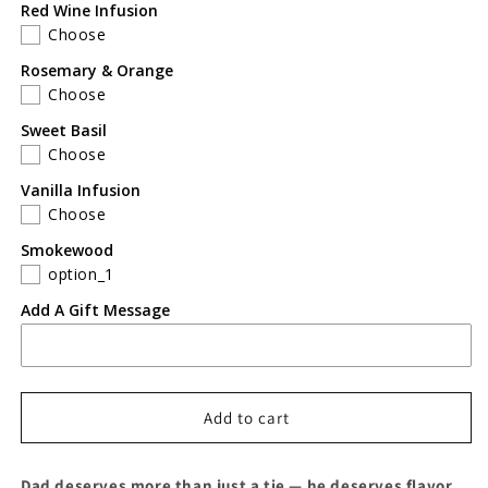
Red Wine Infusion
Choose
Rosemary & Orange
Choose
Sweet Basil
Choose
Vanilla Infusion
Choose
Smokewood
option_1
Add A Gift Message
Add to cart
Dad deserves more than just a tie — he deserves flavor.