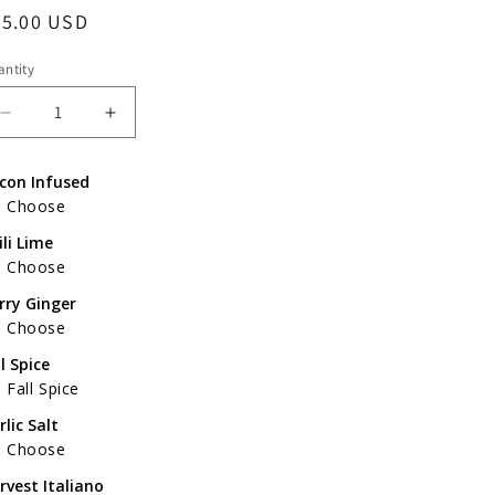
egular
65.00 USD
ice
ntity
Decrease
Increase
quantity
quantity
for
for
con Infused
Father&#39;s
Father&#39;s
Choose
Day
Day
Gift
Gift
ili Lime
Pack
Pack
Choose
of
of
rry Ginger
4
4
Choose
ll Spice
Fall Spice
rlic Salt
Choose
rvest Italiano