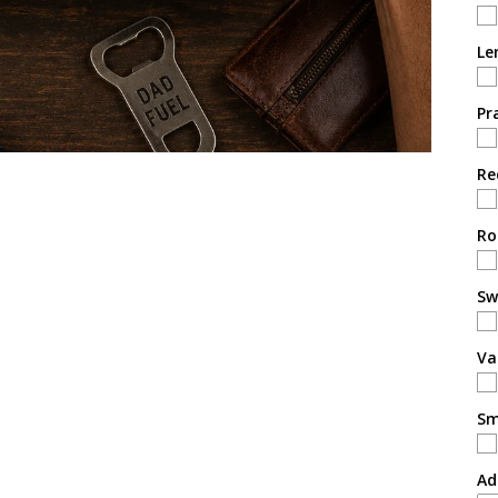
Le
Pr
Re
Ro
Sw
Va
Sm
Ad