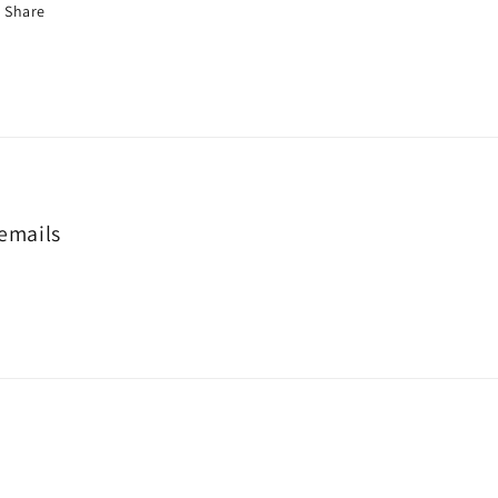
Share
 emails