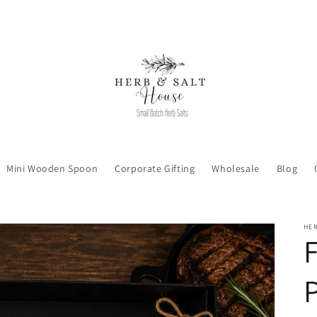
Mini Wooden Spoon
Corporate Gifting
Wholesale
Blog
HER
F
P