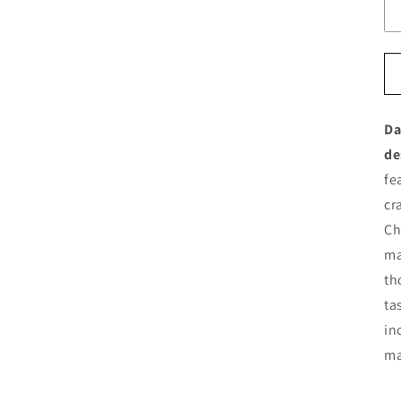
Da
de
fe
cr
Ch
ma
th
ta
in
ma