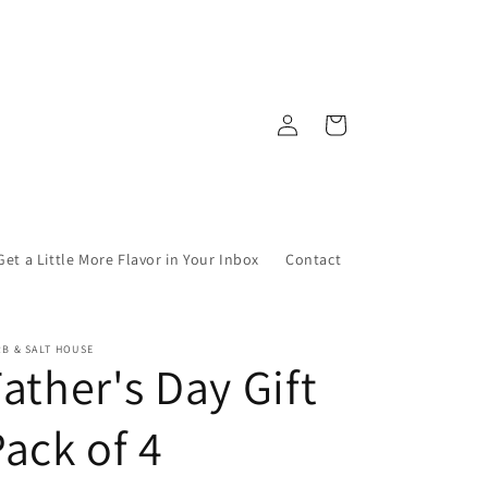
Log
Cart
in
Get a Little More Flavor in Your Inbox
Contact
B & SALT HOUSE
ather's Day Gift
ack of 4