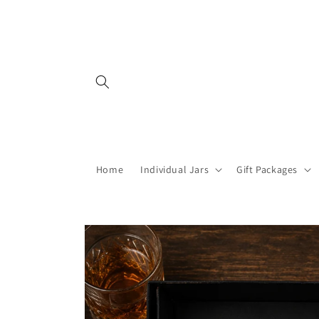
Skip to
content
Home
Individual Jars
Gift Packages
Skip to
product
information