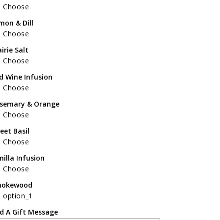
Choose
mon & Dill
Choose
airie Salt
Choose
d Wine Infusion
Choose
semary & Orange
Choose
eet Basil
Choose
nilla Infusion
Choose
okewood
option_1
d A Gift Message