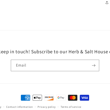
keep in touch! Subscribe to our Herb & Salt House
Email
Payment
methods
cy
Contact information
Privacy policy
Terms of service