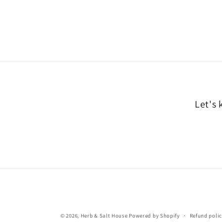
Let's 
© 2026,
Herb & Salt House
Powered by Shopify
Refund poli