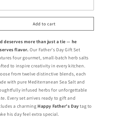
Add to cart
d deserves more than just a tie — he
serves flavor.
Our Father's Day Gift Set
atures four gourmet, small-batch herb salts
afted to inspire creativity in every kitchen.
oose from twelve distinctive blends, each
de with pure Mediterranean Sea Salt and
oughtfully infused herbs for unforgettable
ste. Every set arrives ready to gift and
cludes a charming
Happy Father's Day
tag to
ke his day feel extra special.